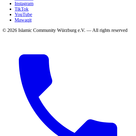
Instagram
TikTok
YouTube
Mawaqit
©
2026
Islamic Community Würzburg e.V.
—
All rights reserved