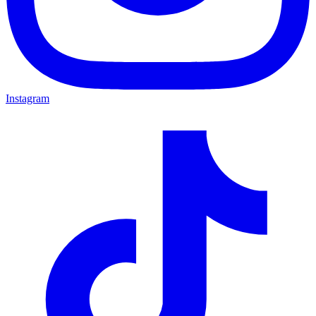
Instagram