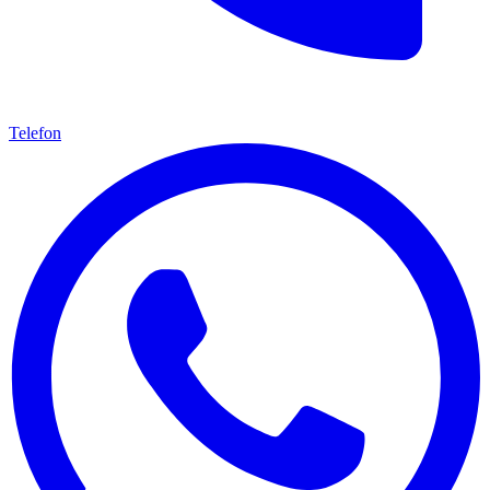
Telefon