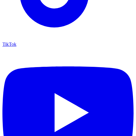
TikTok