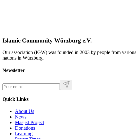
Islamic Community Würzburg e.V.
Our association (IGW) was founded in 2003 by people from various
nations in Würzburg.
Newsletter
Quick Links
About Us
News
Masjed Project
Donations
Learning