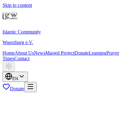
Skip to content
Islamic Community
Wuerzburg e.V.
Home
About Us
News
Masjed Project
Donate
Learning
Prayer
Times
Contact
EN
Donate