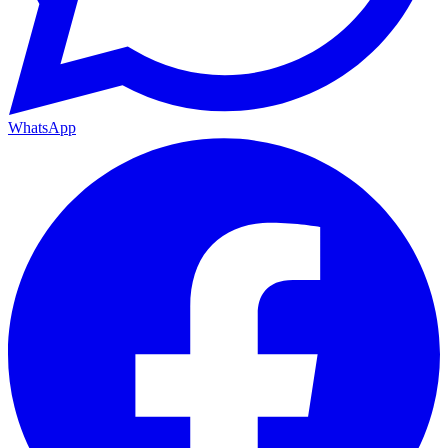
WhatsApp