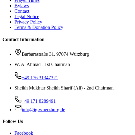
Prayer Times
Bylaws
Contact
Legal Notice
Privacy Policy
Terms & Donation Policy
Contact Information
Barbarastraße 31, 97074 Würzburg
W. Al Ahmad - 1st Chairman
+49 176 31347321
Sheikh Mukhtar Sheikh Sharif (Ali) - 2nd Chairman
+49 171 8289491
info@ig-wuerzburg.de
Follow Us
Facebook