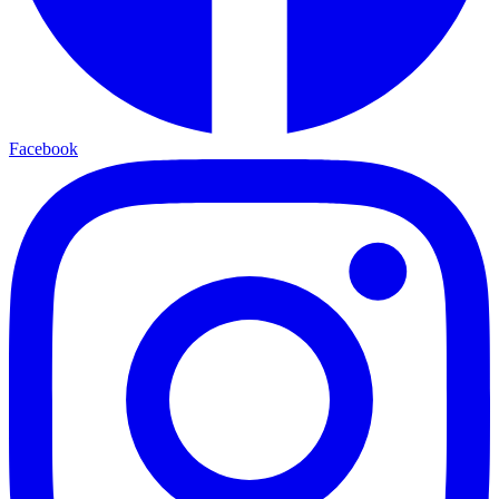
Facebook