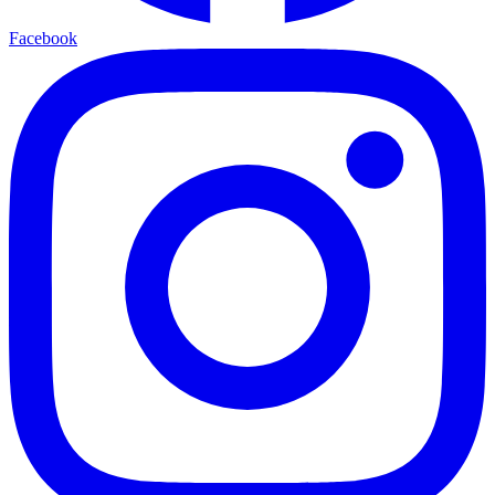
Facebook