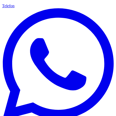
Telefon