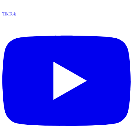
TikTok