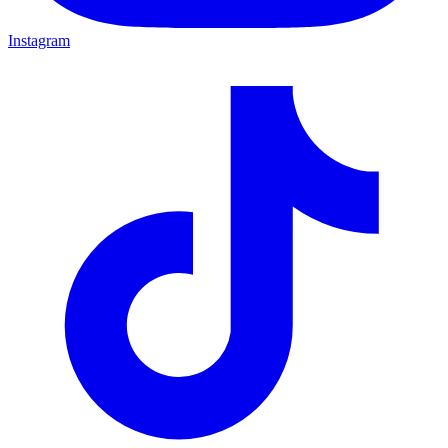
Instagram