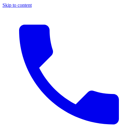
Skip to content