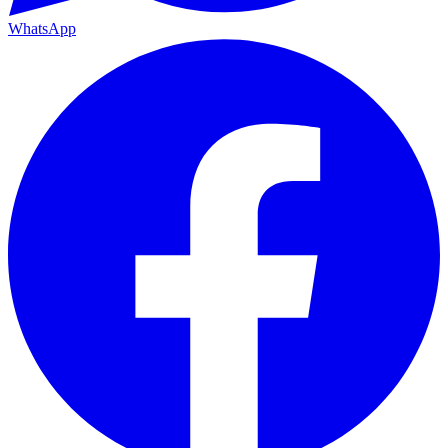
WhatsApp